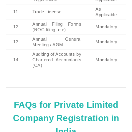
As 
11
Trade License
Applicable
Annual Filing Forms 
12
Mandatory
(ROC filing, etc)
Annual General 
13
Mandatory
Meeting / AGM
Auditing of Accounts by 
14
Chartered Accountants 
Mandatory
(CA)
FAQs for Private Limited
Company Registration in
India