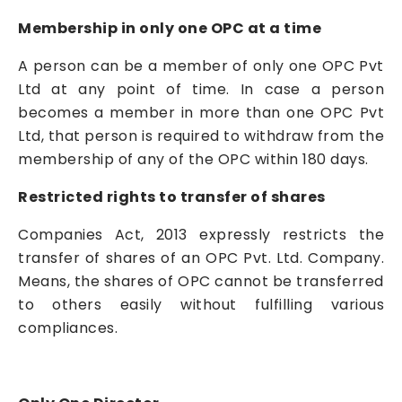
Membership in only one OPC at a time
A person can be a member of only one OPC Pvt
Ltd at any point of time. In case a person
becomes a member in more than one OPC Pvt
Ltd, that person is required to withdraw from the
membership of any of the OPC within 180 days.
Restricted rights to transfer of shares
Companies Act, 2013 expressly restricts the
transfer of shares of an OPC Pvt. Ltd. Company.
Means, the shares of OPC cannot be transferred
to others easily without fulfilling various
compliances.