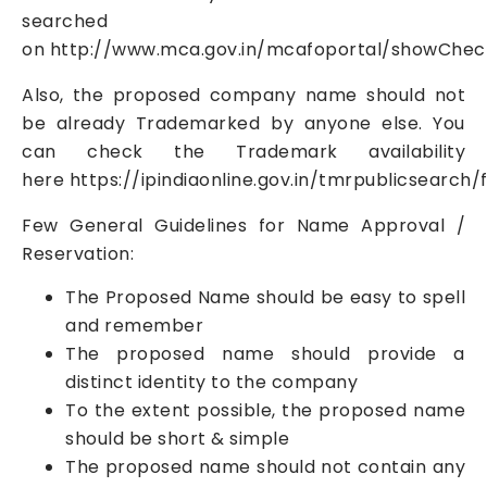
searched
on
http://www.mca.gov.in/mcafoportal/showCh
Also, the proposed company name should not
be already Trademarked by anyone else. You
can check the Trademark availability
here
https://ipindiaonline.gov.in/tmrpublicsearch
Few General Guidelines for Name Approval /
Reservation:
The Proposed Name should be easy to spell
and remember
The proposed name should provide a
distinct identity to the company
To the extent possible, the proposed name
should be short & simple
The proposed name should not contain any