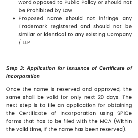
word opposed to Public Policy or should not
be Prohibited by Law
Proposed Name should not infringe any
Trademark registered and should not be
similar or identical to any existing Company
/ LLP
Step 3: Application for issuance of Certificate of
Incorporation
Once the name is reserved and approved, the
same shall be valid for only next 20 days. The
next step is to file an application for obtaining
the Certificate of Incorporation using SPICe
forms that has to be filed with the MCA (Within
the valid time, if the name has been reserved).