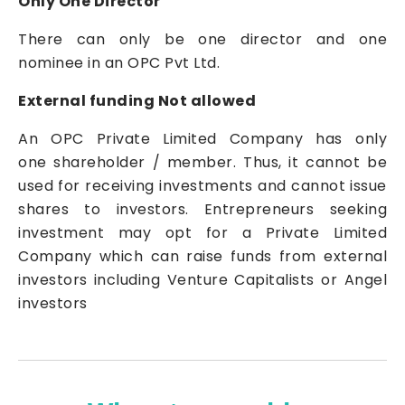
Only One Director
There can only be one director and one
nominee in an OPC Pvt Ltd.
External funding Not allowed
An OPC
Private Limited Company
has only
one shareholder / member. Thus, it cannot be
used for receiving investments and cannot issue
shares to investors. Entrepreneurs seeking
investment may opt for a
Private Limited
Company
which can raise funds from external
investors including Venture Capitalists or Angel
investors