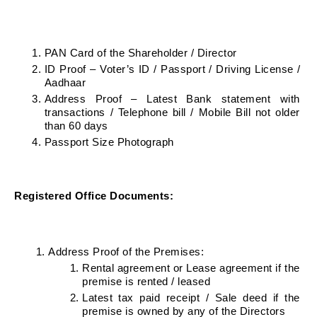
PAN Card of the Shareholder / Director
ID Proof – Voter’s ID / Passport / Driving License / 
Aadhaar
Address Proof – Latest Bank statement with 
transactions / Telephone bill / Mobile Bill not older 
than 60 days
Passport Size Photograph
Registered Office Documents:
Address Proof of the Premises:
Rental agreement or Lease agreement if the 
premise is rented / leased
Latest tax paid receipt / Sale deed if the 
premise is owned by any of the Directors