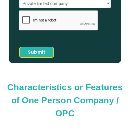
Characteristics or Features
of One Person Company /
OPC