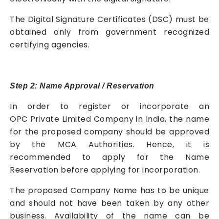
The Digital Signature Certificates (DSC) must be
obtained only from government recognized
certifying agencies.
Step 2: Name Approval / Reservation
In order to register or incorporate an
OPC
Private Limited Company
in India, the name
for the proposed company should be approved
by the MCA Authorities. Hence, it is
recommended to apply for the Name
Reservation before applying for incorporation.
The proposed Company Name has to be unique
and should not have been taken by any other
business. Availability of the name can be