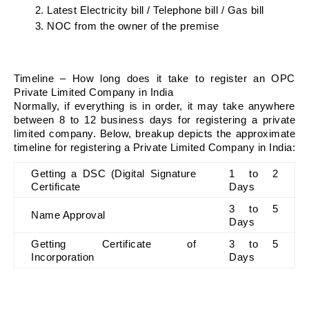
Latest Electricity bill / Telephone bill / Gas bill
NOC from the owner of the premise
Timeline – How long does it take to register an OPC 
Private Limited Company in India
Normally, if everything is in order, it may take anywhere 
between 8 to 12 business days for registering a private 
limited company. Below, breakup depicts the approximate 
timeline for registering a Private Limited Company in India:
Getting a DSC (Digital Signature 
1 to 2 
Certificate
Days
3 to 5 
Name Approval
Days
Getting Certificate of 
3 to 5 
Incorporation
Days