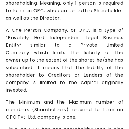
shareholding. Meaning, only 1 person is required
to form an OPC, who can be both a Shareholder
as well as the Director.
A One Person Company, or OPC, is a type of
“Privately Held Independent Legal Business
Entity” similar to a
Private Limited
Company
which limits the liability of the
owner up to the extent of the shares he/she has
subscribed. It means that the liability of the
shareholder to Creditors or Lenders of the
company is limited to the capital originally
invested.
The Minimum and the Maximum number of
members (Shareholders) required to form an
OPC Pvt. Ltd. company is one.