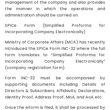
management of the company and also provides
the manner in which the operations and
administration should be carried on.
SPICe Form (Simplified Proforma for
Incorporating Company Electronically)
Ministry of Corporate Affairs (MCA) has recently
introduced the SPICe Form INC-32 where the full
form translates to “Simplified Proforma for
Incorporating Company Electronically”
(company registration form).
Form INC-32 must be accompanied by
supporting documents including Details of
Directors & Subscribers, Affidavits, Declarations,
Identity Proof, Address Proof, MoA, and AoA etc.
Once the eForm is filed, it shall be processed by