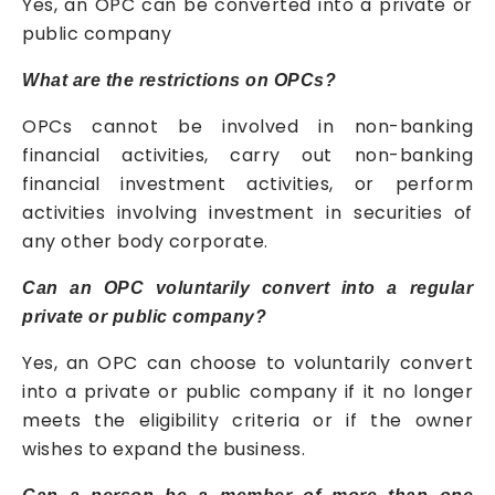
Yes, an OPC can be converted into a private or
public company
What are the restrictions on OPCs?
OPCs cannot be involved in non-banking
financial activities, carry out non-banking
financial investment activities, or perform
activities involving investment in securities of
any other body corporate.
Can an OPC voluntarily convert into a regular
private or public company?
Yes, an OPC can choose to voluntarily convert
into a private or public company if it no longer
meets the eligibility criteria or if the owner
wishes to expand the business.