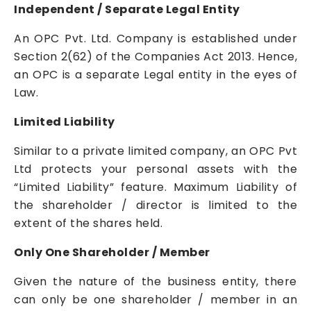
Independent / Separate Legal Entity
An OPC Pvt. Ltd. Company is established under
Section 2(62) of the Companies Act 2013. Hence,
an OPC is a separate Legal entity in the eyes of
Law.
Limited Liability
Similar to a private limited company, an OPC Pvt
Ltd protects your personal assets with the
“Limited Liability” feature. Maximum Liability of
the shareholder / director is limited to the
extent of the shares held.
Only One Shareholder / Member
Given the nature of the business entity, there
can only be one shareholder / member in an