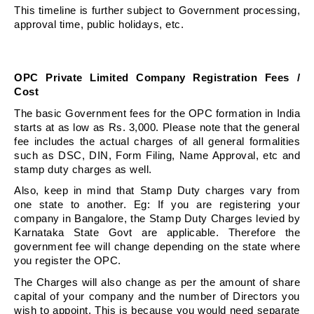
This timeline is further subject to Government processing, 
approval time, public holidays, etc.
OPC Private Limited Company Registration Fees / 
Cost
The basic Government fees for the OPC formation in India 
starts at as low as Rs. 3,000. Please note that the general 
fee includes the actual charges of all general formalities 
such as DSC, DIN, Form Filing, Name Approval, etc and 
stamp duty charges as well.
Also, keep in mind that Stamp Duty charges vary from 
one state to another. Eg: If you are registering your 
company in Bangalore, the Stamp Duty Charges levied by 
Karnataka State Govt are applicable. Therefore the 
government fee will change depending on the state where 
you register the OPC.
The Charges will also change as per the amount of share 
capital of your company and the number of Directors you 
wish to appoint. This is because you would need separate 