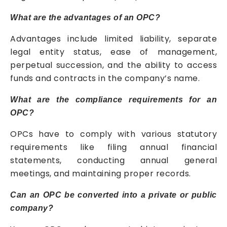
What are the advantages of an OPC?
Advantages include limited liability, separate
legal entity status, ease of management,
perpetual succession, and the ability to access
funds and contracts in the company’s name.
What are the compliance requirements for an
OPC?
OPCs have to comply with various statutory
requirements like filing annual financial
statements, conducting annual general
meetings, and maintaining proper records.
Can an OPC be converted into a private or public
company?