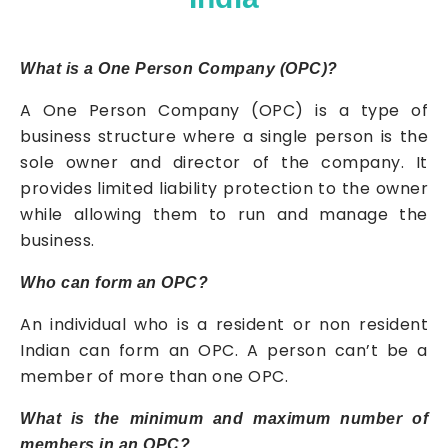
What is a One Person Company (OPC)?
A One Person Company (OPC) is a type of
business structure where a single person is the
sole owner and director of the company. It
provides limited liability protection to the owner
while allowing them to run and manage the
business.
Who can form an OPC?
An individual who is a resident or non resident
Indian can form an OPC. A person can’t be a
member of more than one OPC.
What is the minimum and maximum number of
members in an OPC?