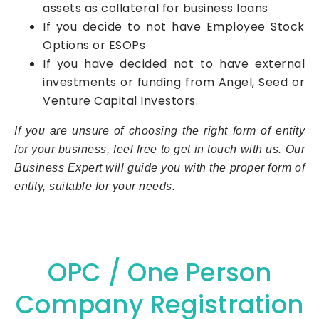
assets as collateral for business loans
If you decide to not have Employee Stock
Options or ESOPs
If you have decided not to have external
investments or funding from Angel, Seed or
Venture Capital Investors.
If you are unsure of choosing the right form of entity
for your business, feel free to get in touch with us. Our
Business Expert will guide you with the proper form of
entity, suitable for your needs.
OPC / One Person
Company Registration