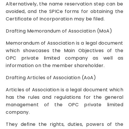
Alternatively, the name reservation step can be
avoided, and the SPICe forms for obtaining the
Certificate of Incorporation may be filed.
Drafting Memorandum of Association (MoA)
Memorandum of Association is a legal document
which showcases the Main Objectives of the
OPC
private limited company
as well as
information on the member shareholder.
Drafting Articles of Association (AoA)
Articles of Association is a legal document which
has the rules and regulations for the general
management of the OPC
private limited
company
.
They define the rights, duties, powers of the