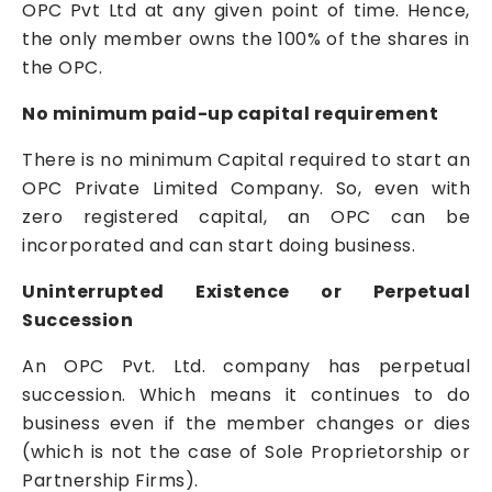
OPC Pvt Ltd at any given point of time. Hence,
the only member owns the 100% of the shares in
the OPC.
No minimum paid-up capital requirement
There is no minimum Capital required to start an
OPC
Private Limited Company
. So, even with
zero registered capital, an OPC can be
incorporated and can start doing business.
Uninterrupted Existence or Perpetual
Succession
An OPC Pvt. Ltd. company has perpetual
succession. Which means it continues to do
business even if the member changes or dies
(which is not the case of Sole Proprietorship or
Partnership Firms).