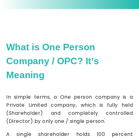
What is One Person
Company / OPC? It’s
Meaning
In simple terms, a One person company is a
Private Limited company, which is fully held
(Shareholder) and completely controlled
(Director) by only one / single person.
A single shareholder holds 100 percent