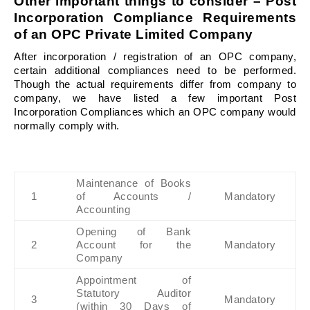
Other important things to consider – Post 
Incorporation Compliance Requirements 
of an OPC 
Private Limited Company
After incorporation / registration of an OPC company, 
certain additional compliances need to be performed. 
Though the actual requirements differ from company to 
company, we have listed a few important Post 
Incorporation Compliances which an OPC company would 
normally comply with.
Maintenance of Books 
1
of Accounts / 
Mandatory
Accounting
Opening of Bank 
2
Account for the 
Mandatory
Company
Appointment of 
Statutory Auditor 
3
Mandatory
(within 30 Days of 