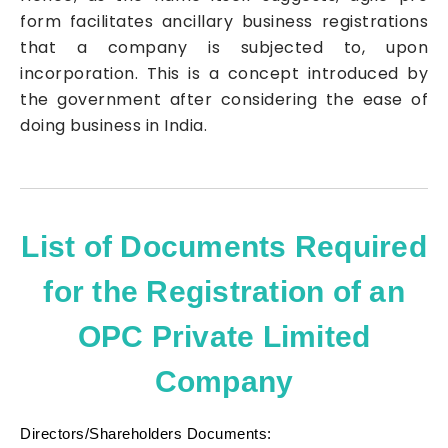
form facilitates ancillary business registrations
that a company is subjected to, upon
incorporation. This is a concept introduced by
the government after considering the ease of
doing business in India.
List of Documents Required
for the Registration of an
OPC Private Limited
Company
Directors/Shareholders Documents: