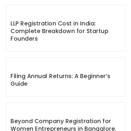
LLP Registration Cost in India:
Complete Breakdown for Startup
Founders
Filing Annual Returns: A Beginner’s
Guide
Beyond Company Registration for
Women Entrepreneurs in Bangalore.