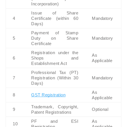
Incorporation)
Issue of Share 
4
Certificate (within 60 
Mandatory
Days)
Payment of Stamp 
5
Duty on Share 
Mandatory
Certificate
Registration under the 
As 
6
Shops and 
Applicable
Establishment Act
Professional Tax (PT) 
7
Registration (Within 30 
Mandatory
Days)
As 
8
GST Registration
Applicable
Trademark, Copyright, 
9
Optional
Patent Registrations
PF and ESI 
As 
10
Registration
Applicable