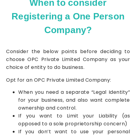
When to consider
Registering a One Person
Company?
Consider the below points before deciding to
choose OPC
Private Limited Company
as your
choice of entity to do business.
Opt for an OPC
Private Limited Company
:
When you need a separate “Legal Identity”
for your business, and also want complete
ownership and control.
If you want to Limit your Liability (as
opposed to a sole proprietorship concern)
If you don’t want to use your personal