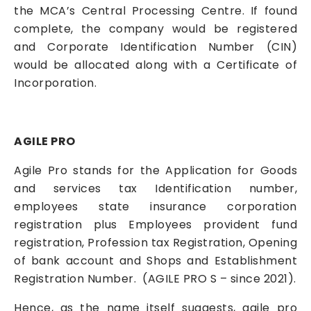
the MCA’s Central Processing Centre. If found
complete, the company would be registered
and Corporate Identification Number (CIN)
would be allocated along with a Certificate of
Incorporation.
AGILE PRO
Agile Pro stands for the Application for Goods
and services tax Identification number,
employees state insurance corporation
registration plus Employees provident fund
registration, Profession tax Registration, Opening
of bank account and Shops and Establishment
Registration Number. (AGILE PRO S – since 2021).
Hence, as the name itself suggests, agile pro