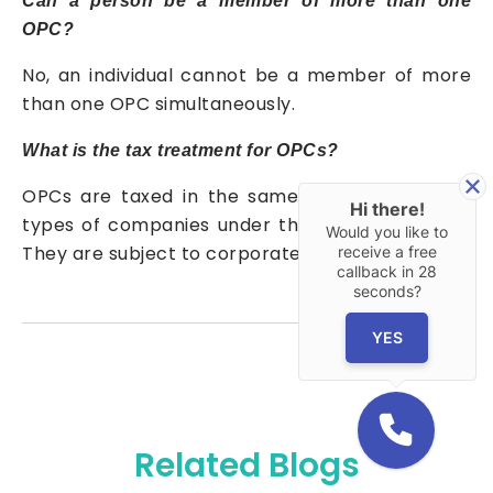
Can a person be a member of more than one
OPC?
No, an individual cannot be a member of more
than one OPC simultaneously.
What is the tax treatment for OPCs?
OPCs are taxed in the same manner as other
Hi there!
types of companies under the Income Tax Act.
Would you like to
They are subject to corporate tax rates.
receive a free
callback in
28
seconds?
YES
Related Blogs