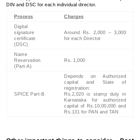
DIN and DSC for each individual director.
Process
Charges
Digital 
signature 
Around Rs. 2,000 – 3,000 
certificate 
for each Director
(DSC)
Name 
Reservation 
Rs. 1,000
(Part-A)
Depends on Authorized 
capital and State of 
registration:
SPICE Part-B
Rs.2,020 is stamp duty in 
Karnataka for authorized 
capital of Rs.10,00,000 and 
Rs.131 for PAN and TAN