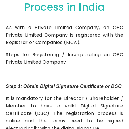
Process in India
As with a Private Limited Company, an OPC
Private Limited Company is registered with the
Registrar of Companies (MCA).
Steps for Registering / Incorporating an OPC
Private Limited Company
Step 1: Obtain Digital Signature Certificate or DSC
It is mandatory for the Director / Shareholder /
Member to have a valid Digital Signature
Certificate (DSC). The registration process is
online and the forms need to be signed
electronically with the digital signature.