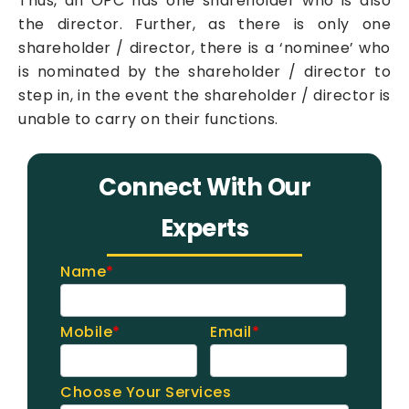
Thus, an OPC has one shareholder who is also
the director. Further, as there is only one
shareholder / director, there is a ‘nominee’ who
is nominated by the shareholder / director to
step in, in the event the shareholder / director is
unable to carry on their functions.
Connect With Our
Experts
Name
*
Mobile
*
Email
*
Choose Your Services