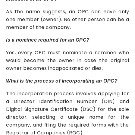
As the name suggests, an OPC can have only
one member (owner). No other person can be a
member of the company.
Is a nominee required for an OPC?
Yes, every OPC must nominate a nominee who
would become the owner in case the original
owner becomes incapacitated or dies.
What is the process of incorporating an OPC?
The incorporation process involves applying for
a Director Identification Number (DIN) and
Digital Signature Certificate (DSC) for the sole
director, selecting a unique name for the
company, and filing the required forms with the
Registrar of Companies (ROC).