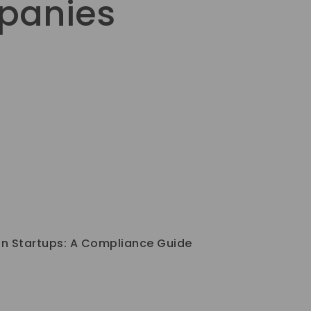
mpanies
an Startups: A Compliance Guide