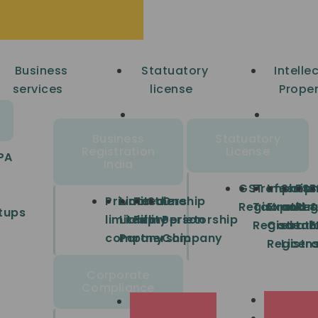
Business
Statuatory
Intelle
services
license
Proper
Business
Statuatory
Registration
License
PA
India
GST
Profession
Import
Shop
FSS
E
Private
Limited
Partnership
Sole
One
Registration
Tax
Export
and
Reg
tups
limited
Liability
Firm
proprietorship
Person
Registrati
Code
estab
E
company
Partnership
Company
Registra
Licen
Corporate
Compliance