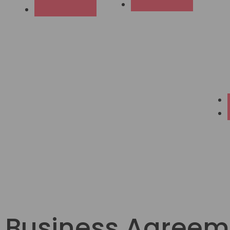
Business Agreem