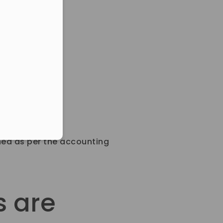
eduled call
ber in E164 format
ned as per the accounting
s are