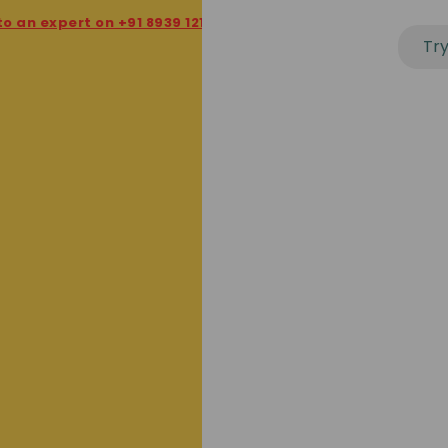
 expert on +91 8939 121 121
★
20th - Last date to file GST