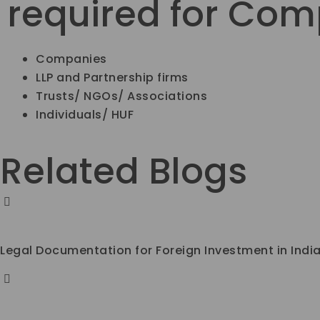
required for Co
Companies
LLP and Partnership firms
Trusts/ NGOs/ Associations
Individuals/ HUF
Related Blogs
Legal Documentation for Foreign Investment in Indi