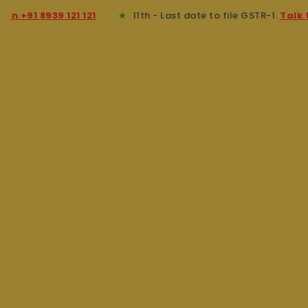
91 8939 121 121
★
11th - Last date to file GSTR-1.
Talk to an