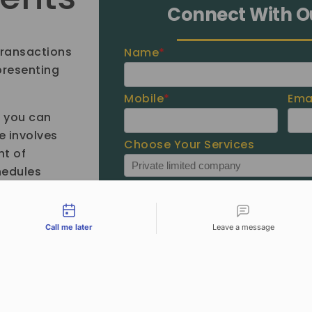
Connect With O
transactions
Name
*
 presenting
Mobile
*
Ema
e you can
e involves
Choose Your Services
t of
hedules
tact types
Call me later
Leave a message
Unfortunately, we are out of the
office. Would you like us to call
you back?