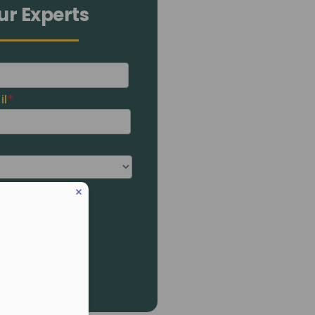
ur Experts
il
*