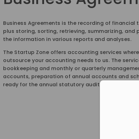
Business Agreements is the recording of financial 
plus storing, sorting, retrieving, summarizing, and
the information in various reports and analyses.
The Startup Zone offers accounting services wher
outsource your accounting needs to us. The servic
bookkeeping and monthly or quarterly managemen
accounts, preparation of annual accounts and sc
ready for the annual statutory audit.
Con