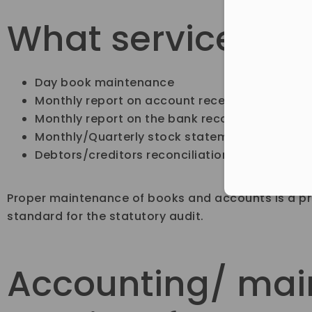
What services ar
Day book maintenance
Monthly report on account receivables & pay
Monthly report on the bank reconciliation st
Monthly/Quarterly stock statement
Debtors/creditors reconciliation
Proper maintenance of books and accounts is a pre
standard for the statutory audit.
Accounting/ mai