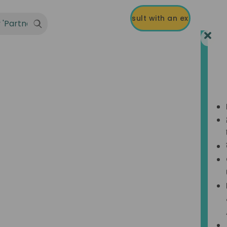
R-3B & Professional Tax.
Talk to an expert on +91 8939 121 121
Consult with an expert