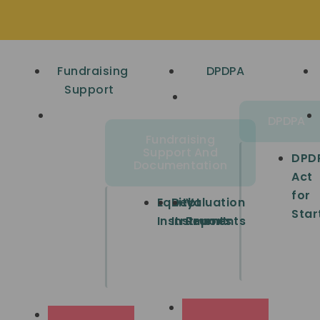
Fundraising
DPDPA
Support
DPDPA
Fundraising
Support And
DPD
Documentation
Act
for
Equity
Debt
Valuation
Star
Instruments
Instruments
Report