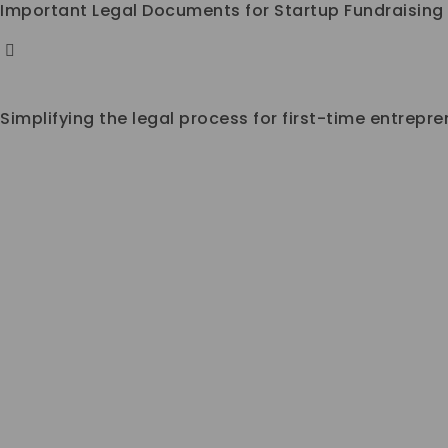
Important Legal Documents for Startup Fundraising
Simplifying the legal process for first-time entrepr