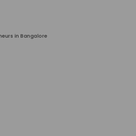
eneurs in Bangalore