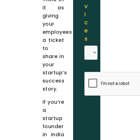
v
it as
i
giving
c
your
e
employees
s
a ticket
to
share in
your
startup’s
success
story.
If you’re
a
startup
founder
in India