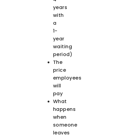
years
with
a
1-
year
waiting
period)
The
price
employees
will
pay
What
happens
when
someone
leaves