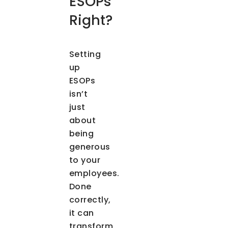
ESOPs
Right?
Setting
up
ESOPs
isn’t
just
about
being
generous
to your
employees.
Done
correctly,
it can
transform