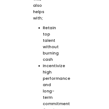
also
helps
with;
Retain
top
talent
without
burning
cash
Incentivize
high
performance
and
long-
term
commitment