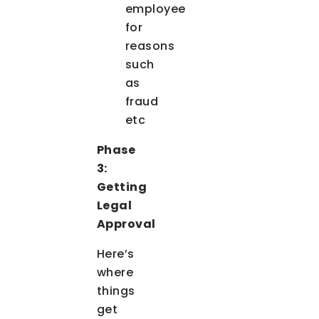
employee
for
reasons
such
as
fraud
etc
Phase
3:
Getting
Legal
Approval
Here’s
where
things
get