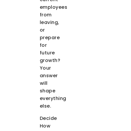
employees
from
leaving,
or
prepare
for
future
growth?
Your
answer
will
shape
everything
else.
Decide
How