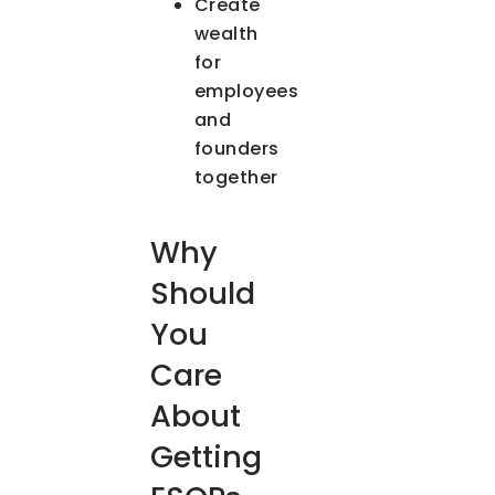
Create
wealth
for
employees
and
founders
together
Why
Should
You
Care
About
Getting