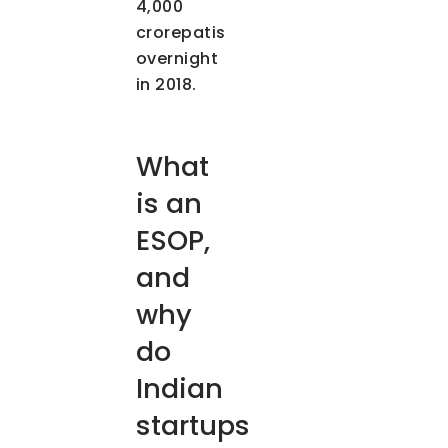
4,000
crorepatis
overnight
in 2018.
What
is an
ESOP,
and
why
do
Indian
startups