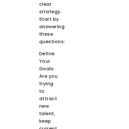
clear
strategy.
Start by
answering
these
questions:
Define
Your
Goals
:
Are you
trying
to
attract
new
talent,
keep
current