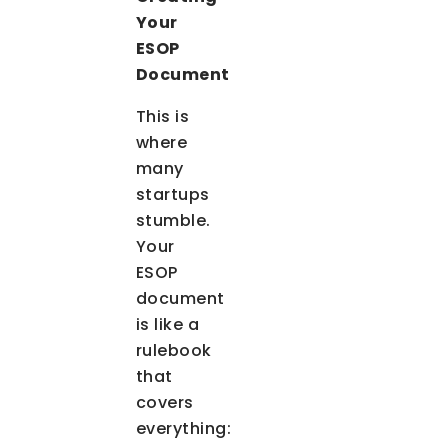
Your
ESOP
Document
This is
where
many
startups
stumble.
Your
ESOP
document
is like a
rulebook
that
covers
everything: