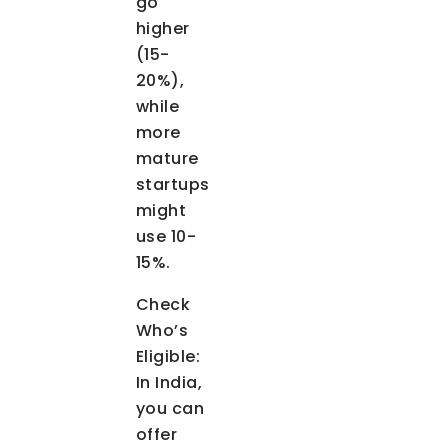
go
higher
(15-
20%),
while
more
mature
startups
might
use 10-
15%.
Check
Who’s
Eligible
:
In India,
you can
offer