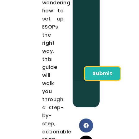
wondering
how to
set up
ESOPs
the
right
way,
this
guide
will
walk
you
through
a step-
by-
step,
actionable