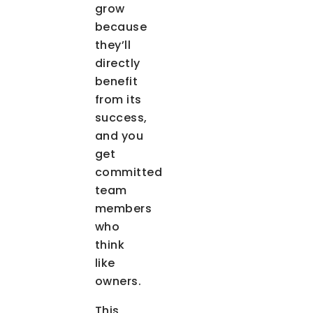
grow
because
they’ll
directly
benefit
from its
success,
and you
get
committed
team
members
who
think
like
owners.
This