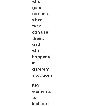
who
gets
options,
when
they
can use
them,
and
what
happens
in
different
situations.
Key
elements
to
include: