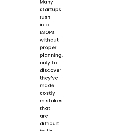
Many
startups
rush
into
ESOPs
without
proper
planning,
only to
discover
they’ve
made
costly
mistakes
that
are
difficult