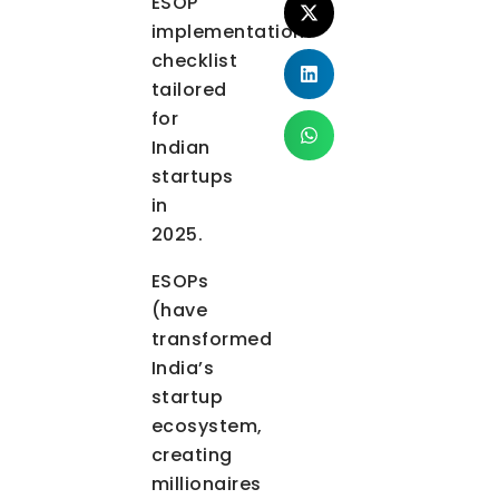
ESOP
implementation
checklist
tailored
for
Indian
startups
in
2025.
ESOPs
(have
transformed
India’s
startup
ecosystem,
creating
millionaires