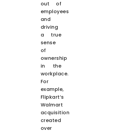
out of
employees
and
driving
a true
sense
of
ownership
in the
workplace.
For
example,
Flipkart’s
Walmart
acquisition
created
over