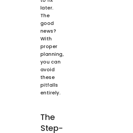
to fix
later.
The
good
news?
With
proper
planning,
you can
avoid
these
pitfalls
entirely.
The
Step-