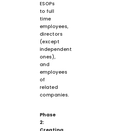
ESOPs
to full
time
employees,
directors
(except
independent
ones),
and
employees
of
related
companies.
Phase
2:
Creating