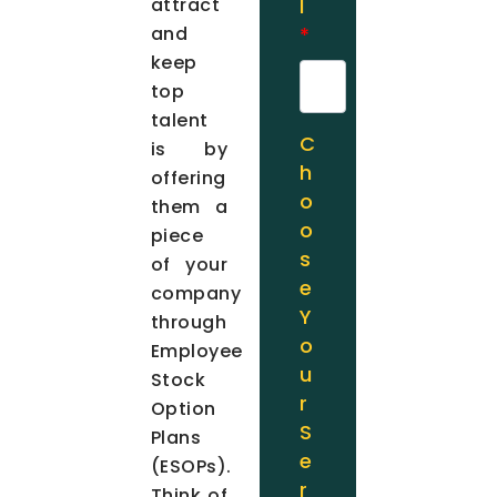
attract
l
and
*
keep
top
talent
C
is by
h
offering
o
them a
o
piece
s
of your
e
company
Y
through
o
Employee
u
Stock
r
Option
S
Plans
e
(ESOPs).
r
Think of