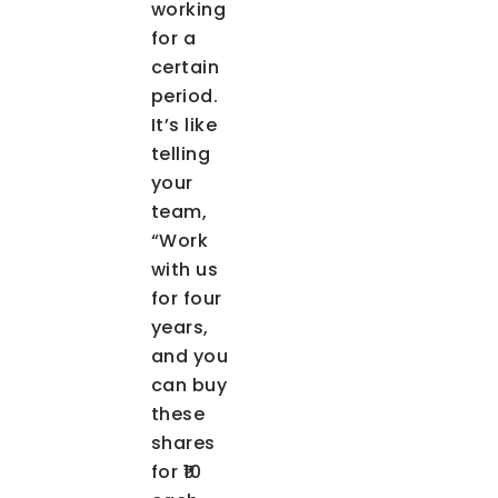
working
for a
certain
period.
It’s like
telling
your
team,
“Work
with us
for four
years,
and you
can buy
these
shares
for ₹10