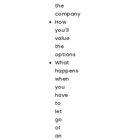
the
company
How
you’ll
value
the
options
What
happens
when
you
have
to
let
go
of
an