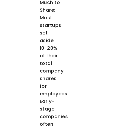
Much to
Share
:
Most
startups
set
aside
10-20%
of their
total
company
shares
for
employees.
Early-
stage
companies
often