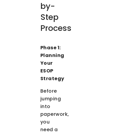
by-
Step
Process
Phase 1:
Planning
Your
ESOP
Strategy
Before
jumping
into
paperwork,
you
need a