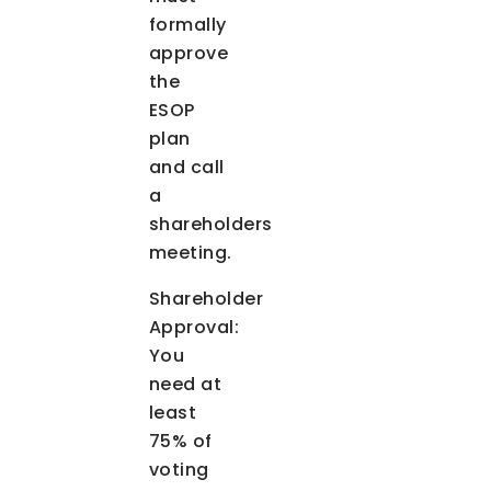
formally
approve
the
ESOP
plan
and call
a
shareholders
meeting.
Shareholder
Approval:
You
need at
least
75% of
voting