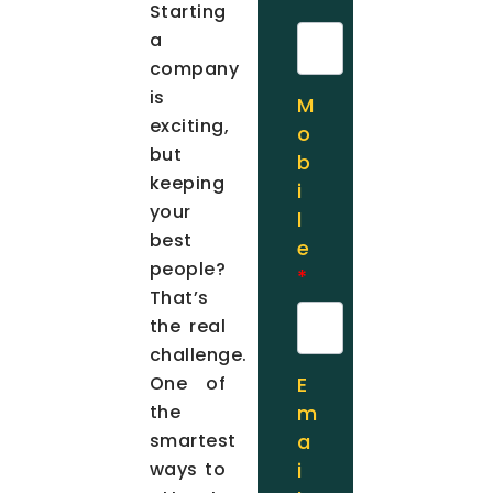
Starting
a
company
is
M
exciting,
o
but
b
keeping
i
your
l
best
e
people?
*
That’s
the real
challenge.
One of
E
the
m
smartest
a
ways to
i