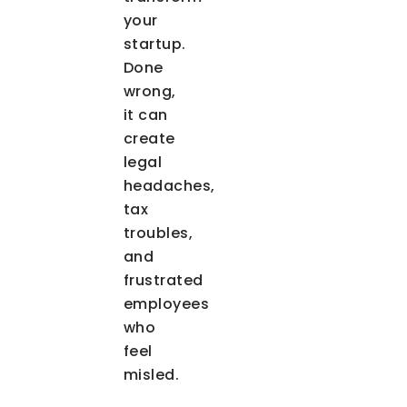
your
startup.
Done
wrong,
it can
create
legal
headaches,
tax
troubles,
and
frustrated
employees
who
feel
misled.