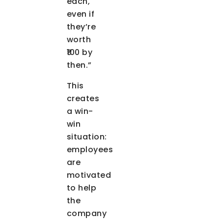
each,
even if
they’re
worth
₹100 by
then.”
This
creates
a win-
win
situation:
employees
are
motivated
to help
the
company