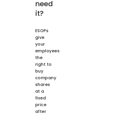
need
it?
ESOPs
give
your
employees
the
right to
buy
company
shares
at a
fixed
price
after