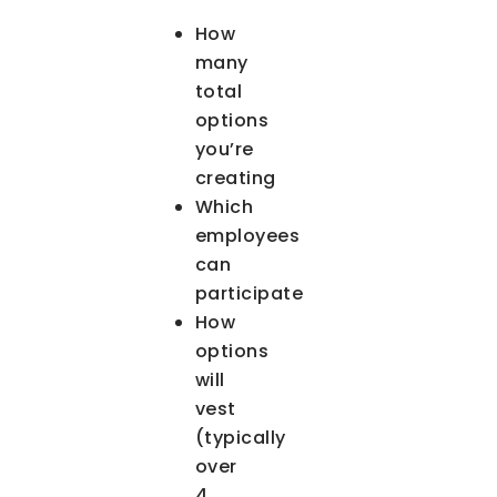
How
many
total
options
you’re
creating
Which
employees
can
participate
How
options
will
vest
(typically
over
4