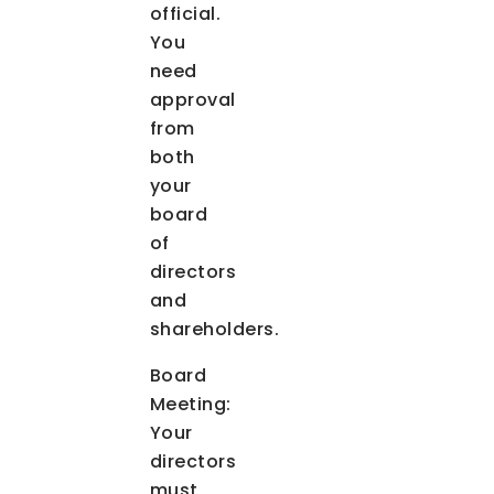
official.
You
need
approval
from
both
your
board
of
directors
and
shareholders.
Board
Meeting:
Your
directors
must