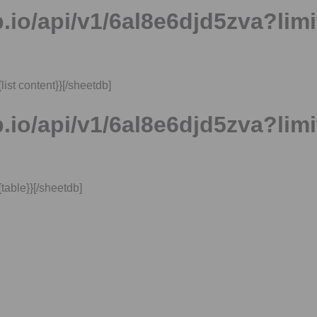
.io/api/v1/6al8e6djd5zva?limi
ist content​}}[/sheetdb]
.io/api/v1/6al8e6djd5zva?limi
table​}}[/sheetdb]