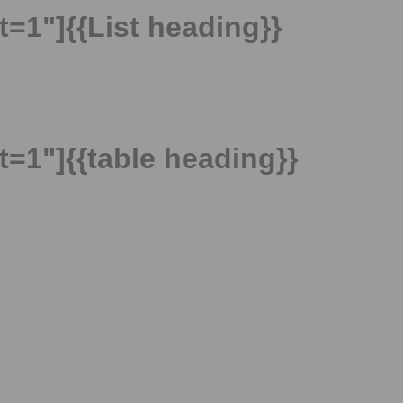
t=1"]{{List heading}}
t=1"]{{table heading}}