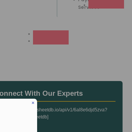
Services
onnect With Our Experts
heetdb url="https://sheetdb.io/api/v1/6al8e6djd5zva?
mit=1"]{{Form}}[/sheetdb]