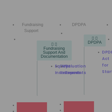
Fundraising
DPDPA
Support
DPDPA
Fundraising
DPD
Support And
Documentation
Act
for
Equity
Debt
Valuation
Star
Instruments
Instruments
Report