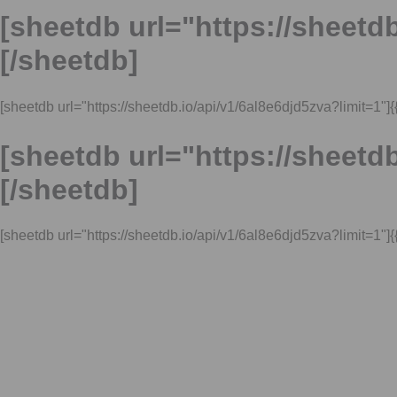
[sheetdb url="https://sheetdb
[/sheetdb]
[sheetdb url="https://sheetdb.io/api/v1/6al8e6djd5zva?limit=1"]{{l
[sheetdb url="https://sheetdb
[/sheetdb]
[sheetdb url="https://sheetdb.io/api/v1/6al8e6djd5zva?limit=1"]{{