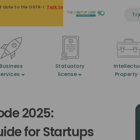
te to file GSTR-1.
Talk to an expert on +91 8939 121 121
★
2
Business
Statuatory
Intellectu
services
license
Property
ode 2025:
de for Startups