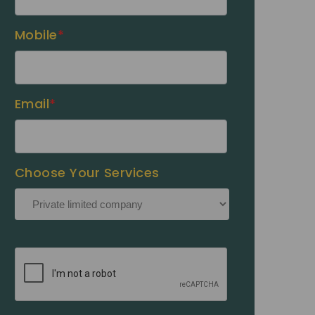
Mobile
*
Email
*
Choose Your Services