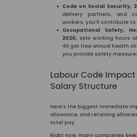
Code on Social Security, 
delivery partners, and c
workers, you’ll contribute to 
Occupational Safety, H
2020,
sets working hours a
40 get free annual health c
you provide safety measure
Labour Code Impact 
Salary Structure
Here’s the biggest immediate imp
allowance, and retaining allowan
total pay.
Right now, many companies keep