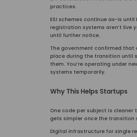
practices.
ESI schemes continue as-is until
registration systems aren’t live y
until further notice.
The government confirmed that o
place during the transition until 
them. You’re operating under new
systems temporarily.
Why This Helps Startups
One code per subject is cleaner
gets simpler once the transition 
Digital infrastructure for single r