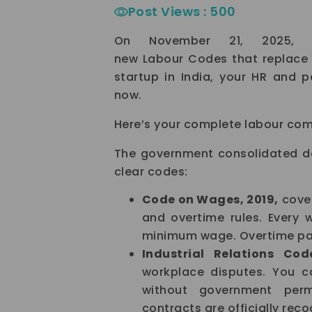
Post Views :
500
On November 21, 2025, t
new Labour Codes that replace 2
startup in India, your HR and 
now.
Here’s your complete labour comp
The government consolidated de
clear codes:
Code on Wages, 2019,
cover
and overtime rules. Every 
minimum wage. Overtime pay
Industrial Relations Cod
workplace disputes. You 
without government permi
contracts are officially reco