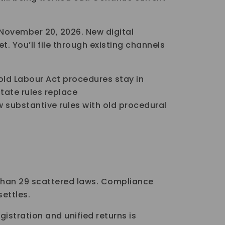
 November 20, 2026. New digital
et. You’ll file through existing channels
ld Labour Act procedures stay in
state rules replace
 substantive rules with old procedural
 than 29 scattered laws. Compliance
settles.
egistration and unified returns is