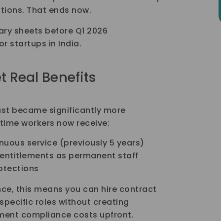
tions. That ends now.
lary sheets before Q1 2026
r startups in India.
t Real Benefits
just became significantly more
l-time workers now receive:
inuous service (previously 5 years)
 entitlements as permanent staff
rotections
ce, this means you can hire contract
specific roles without creating
ment compliance costs upfront.