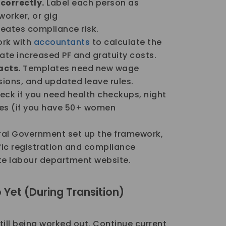
correctly.
Label each person as
worker, or gig
reates compliance risk.
rk with
accountants
to calculate the
ate increased PF and gratuity costs.
cts.
Templates need new wage
isions, and updated leave rules.
ck if you need health checkups, night
ches (if you have 50+ women
al Government set up the framework,
ific registration and compliance
te labour department website.
Yet (During Transition)
till being worked out. Continue current