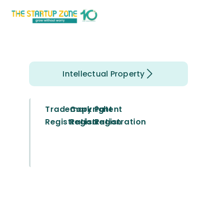
Intellectual Property
Trademark
Copyright
Patent
Registration
Registration
Registration