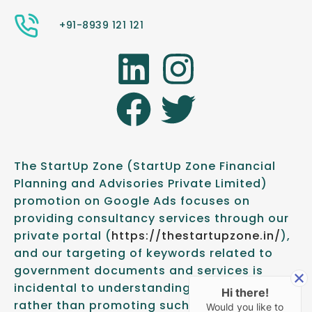
+91-8939 121 121
The StartUp Zone (StartUp Zone Financial
Planning and Advisories Private Limited)
promotion on Google Ads focuses on
providing consultancy services through our
private portal (
https://thestartupzone.in/
),
and our targeting of keywords related to
government documents and services is
incidental to understanding client needs,
Hi there!
rather than promoting such documents or
Would you like to