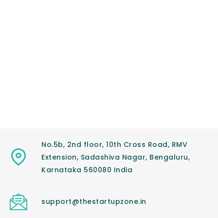
No.5b, 2nd floor, 10th Cross Road, RMV
Extension, Sadashiva Nagar, Bengaluru,
Karnataka 560080 India
support@thestartupzone.in