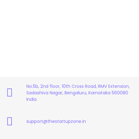
No.5b, 2nd floor, 10th Cross Road, RMV Extension,
Sadashiva Nagar, Bengaluru, Karnataka 560080
India
support@thestartupzone.in